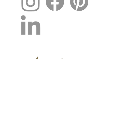
CONTACT US TODAY!
OUR NEW ADDRESS
2277 Trade Center Way, Suite 102
Naples, FL 34109