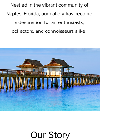
Nestled in the vibrant community of
Naples, Florida, our gallery has become
a destination for art enthusiasts,
collectors, and connoisseurs alike.
Our Story