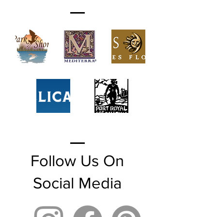
Follow Us On
Social Media