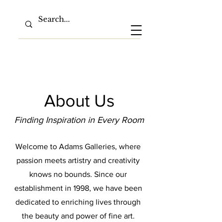
About Us
Finding Inspiration in Every Room
Welcome to Adams Galleries, where
passion meets artistry and creativity
knows no bounds. Since our
establishment in 1998, we have been
dedicated to enriching lives through
the beauty and power of fine art.