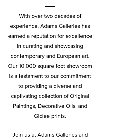
With over two decades of
experience, Adams Galleries has
earned a reputation for excellence
in curating and showcasing
contemporary and European art.
Our 10,000 square foot showroom
is a testament to our commitment
to providing a diverse and
captivating collection of Original
Paintings, Decorative Oils, and
Giclee prints.
Join us at Adams Galleries and