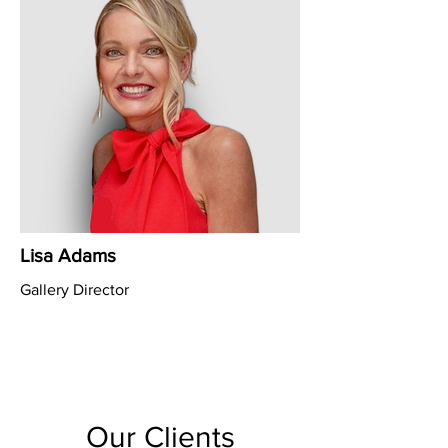
Lisa Adams
Gallery Director
Our Clients