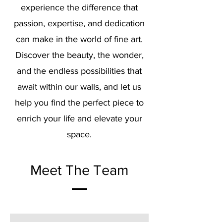
experience the difference that
passion, expertise, and dedication
can make in the world of fine art.
Discover the beauty, the wonder,
and the endless possibilities that
await within our walls, and let us
help you find the perfect piece to
enrich your life and elevate your
space.
Meet The Team