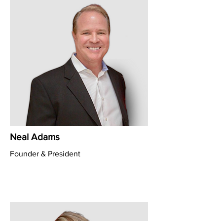
Neal Adams
Founder & President