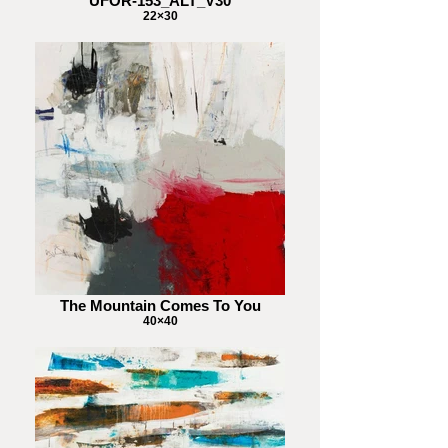
UFOR-153_ALT_V30
22×30
The Mountain Comes To You
40×40