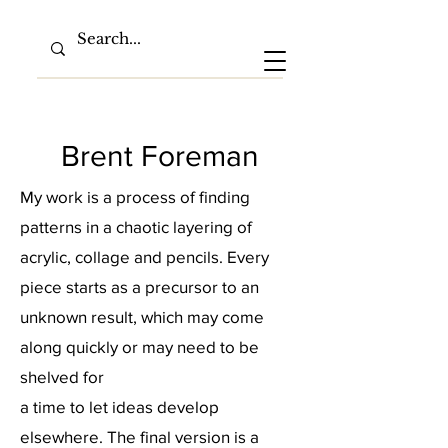
Brent Foreman
My work is a process of finding
patterns in a chaotic layering of
acrylic, collage and pencils. Every
piece starts as a precursor to an
unknown result, which may come
along quickly or may need to be
shelved for
a time to let ideas develop
elsewhere. The final version is a