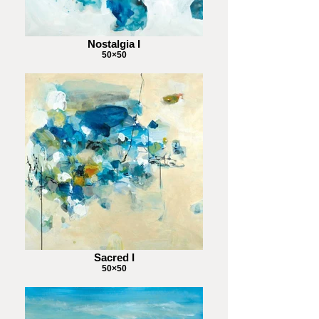
Nostalgia I
50×50
Sacred I
50×50