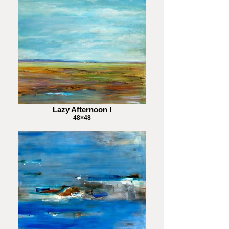
Lazy Afternoon I
48×48