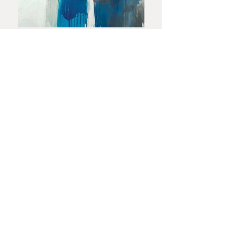
In This Together
50×60
CONTACT US TODAY!
OUR NEW ADDRESS
2277 Trade Center Way, Suite 102
Naples, FL 34109