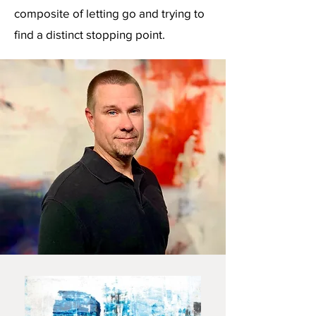
composite of letting go and trying to
find a distinct stopping point.