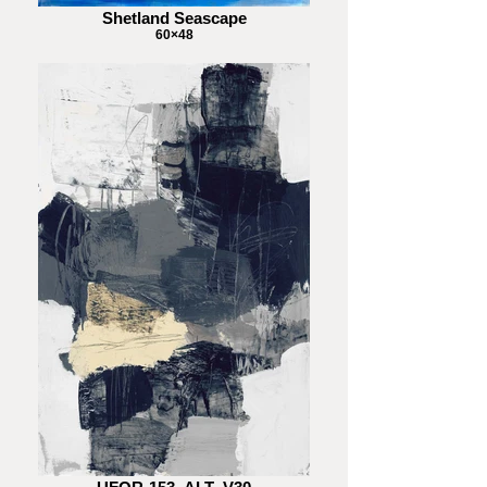
Shetland Seascape
60×48