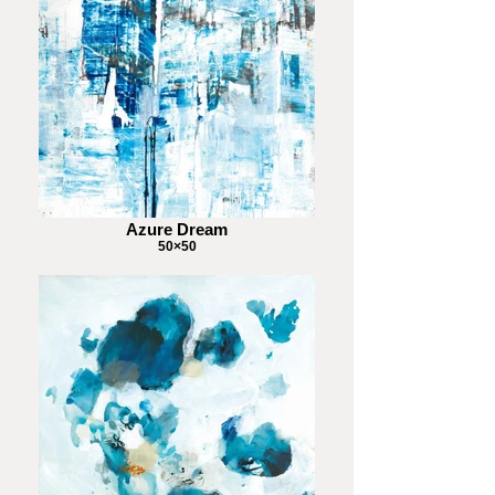
Azure Dream
50×50