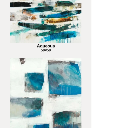
Aqueous
50×50